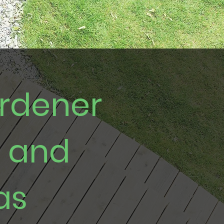
ardener
e and
as