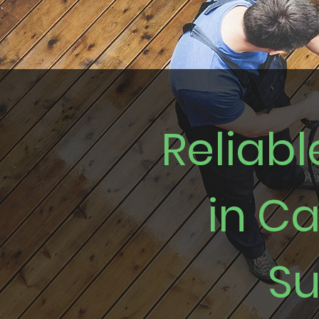
Reliab
in C
Su