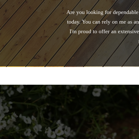
Are you looking for dependable
today. You can rely on me as an
I'm proud to offer an extensiv