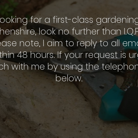
looking for a first-class gardenin
enshire, look no further than I.Q
ease note, I aim to reply to all e
thin 48 hours. If your request is u
uch with me by using the teleph
below.