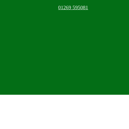
01269 595081