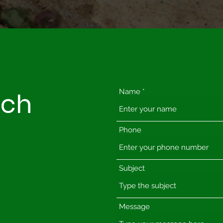
uch
Name
Phone
Subject
Message