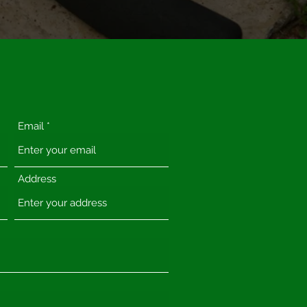
Email
Address