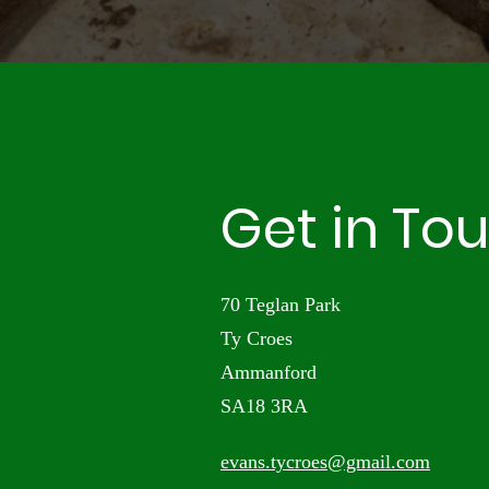
Get in To
70 Teglan Park
Ty Croes
Ammanford
SA18 3RA
evans.tycroes@gmail.com