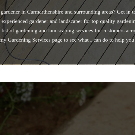
 gardener in Carmarthenshire and surrounding areas? Get in 
 experienced gardener and landscaper for top quality gardeni
e list of gardening and landscaping services for customers ac
my
Gardening Services page
to see what I can do to help you