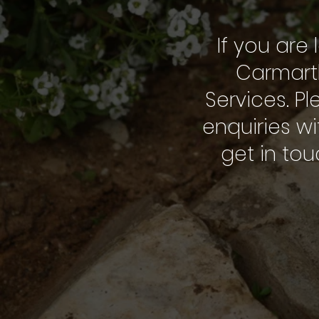
If you are 
Carmarth
Services. Pl
enquiries wi
get in to