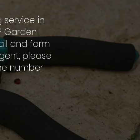
g service in
.P Garden
mail and form
rgent, please
one number