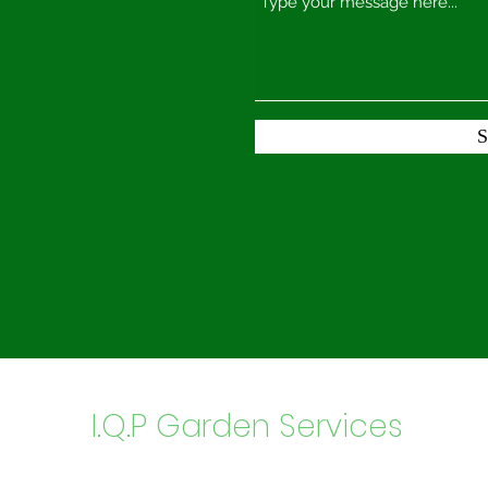
S
I.Q.P Garden Services