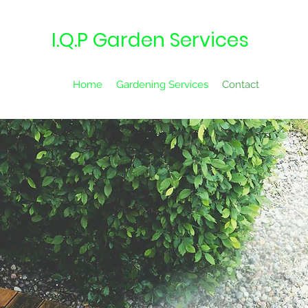
I.Q.P Garden Services
Home
Gardening Services
Contact