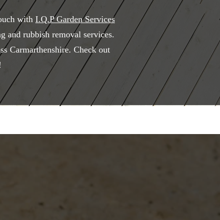
touch with
I.Q.P Garden Services
ng and rubbish removal services.
ross Carmarthenshire. Check out
!