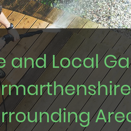
le and Local G
armarthenshir
rrounding Are